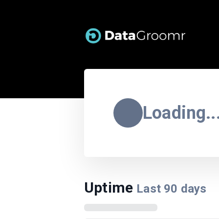
Loading..
Uptime
Last
90
days