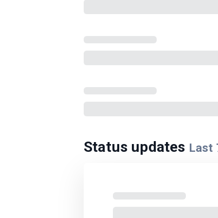
Status updates
Last