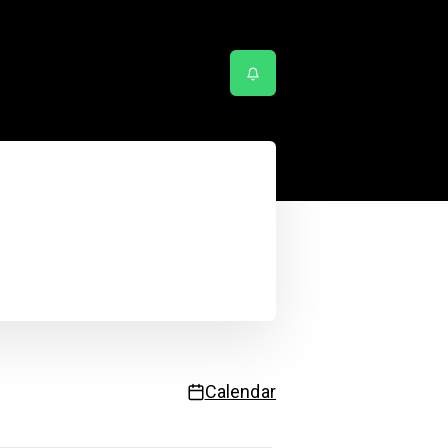
Service status
:27:19 AM
| Next update in
55
sec.
Calendar